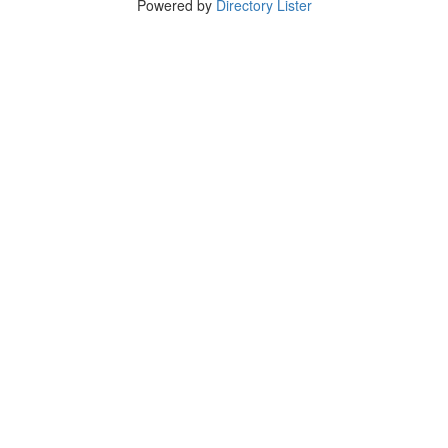
Powered by
Directory Lister