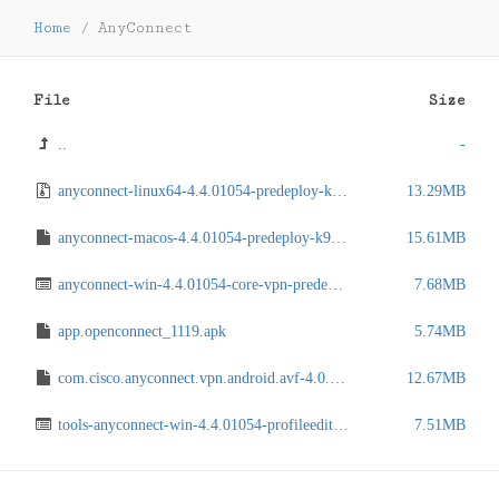
Home
/
AnyConnect
File
Size
..
-
anyconnect-linux64-4.4.01054-predeploy-k9.tar.gz
13.29MB
anyconnect-macos-4.4.01054-predeploy-k9.dmg
15.61MB
anyconnect-win-4.4.01054-core-vpn-predeploy-k9.msi
7.68MB
app.openconnect_1119.apk
5.74MB
com.cisco.anyconnect.vpn.android.avf-4.0.05062.apk
12.67MB
tools-anyconnect-win-4.4.01054-profileeditor-k9.msi
7.51MB